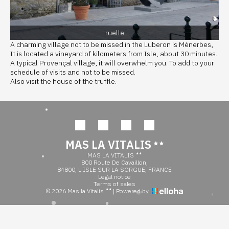
ruelle
A charming village not to be missed in the Luberon is Ménerbes,
It is located a vineyard of kilometers from Isle, about 30 minutes.
A typical Provençal village, it will overwhelm you. To add to your
schedule of visits and not to be missed.
Also visit the house of the truffle.
MAS LA VITALIS
MAS LA VITALIS
800 Route De Cavaillon,
84800, L ISLE SUR LA SORGUE, FRANCE
Legal notice
Terms of sales
© 2026 Mas la Vitalis
|
Powered by