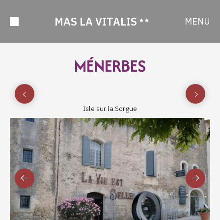
MAS LA VITALIS
MENU
MÉNERBES
Isle sur la Sorgue