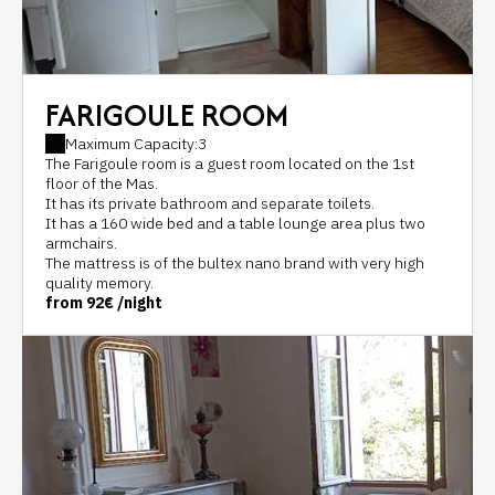
FARIGOULE ROOM
Maximum Capacity:3
The Farigoule room is a guest room located on the 1st
floor of the Mas.
It has its private bathroom and separate toilets.
It has a 160 wide bed and a table lounge area plus two
armchairs.
The mattress is of the bultex nano brand with very high
quality memory.
from
92€
/night