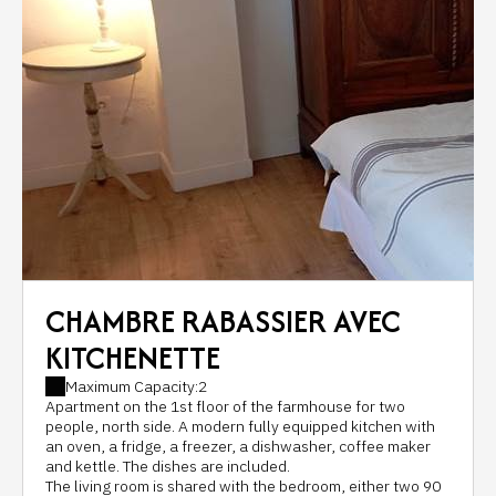
CHAMBRE RABASSIER AVEC
KITCHENETTE
Maximum Capacity:2
Apartment on the 1st floor of the farmhouse for two
people, north side. A modern fully equipped kitchen with
an oven, a fridge, a freezer, a dishwasher, coffee maker
and kettle. The dishes are included.
The living room is shared with the bedroom, either two 90