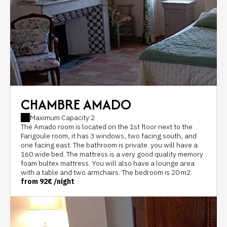
CHAMBRE AMADO
Maximum Capacity:2
The Amado room is located on the 1st floor next to the
Farigoule room, it has 3 windows, two facing south, and
one facing east. The bathroom is private. you will have a
160 wide bed. The mattress is a very good quality memory
foam bultex mattress. You will also have a lounge area
with a table and two armchairs. The bedroom is 20 m2.
from
92€
/night