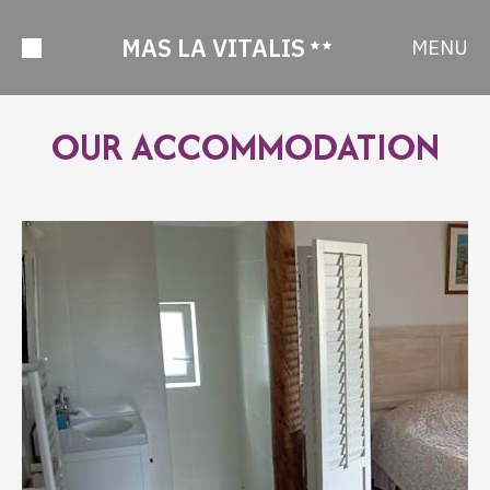
MAS LA VITALIS
MENU
OUR ACCOMMODATION