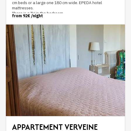
cm beds or a large one 180 cm wide. EPEDA hotel
mattresses.
There is a TV in the bedroom.
from
92€
/night
The bathroom with a large walk-in shower, separate
toilets, and a 7m2 sink.
A hair dryer is at your disposal.
APPARTEMENT VERVEINE