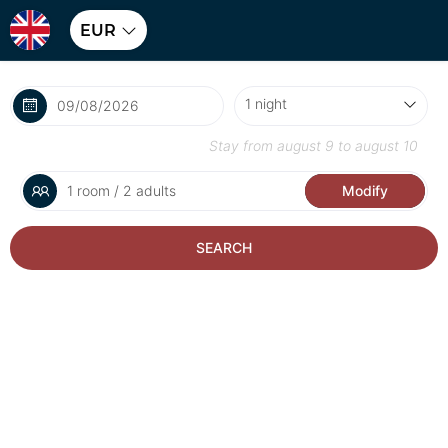
EUR
Stay from
august 9
to
august 10
1 room / 2 adults
Modify